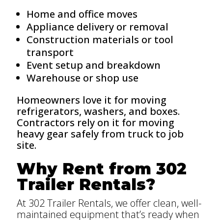
Home and office moves
Appliance delivery or removal
Construction materials or tool
transport
Event setup and breakdown
Warehouse or shop use
Homeowners love it for moving
refrigerators, washers, and boxes.
Contractors rely on it for moving
heavy gear safely from truck to job
site.
Why Rent from 302
Trailer Rentals?
At 302 Trailer Rentals, we offer clean, well-
maintained equipment that’s ready when