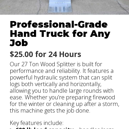
Professional-Grade
Hand Truck for Any
Job
$25.00 for 24 Hours
Our 27 Ton Wood Splitter is built for
performance and reliability. It features a
powerful hydraulic system that can split
logs both vertically and horizontally,
allowing you to handle large rounds with
ease. Whether you’re preparing firewood
for the winter or cleaning up after a storm,
this machine gets the job done.
Key features include: