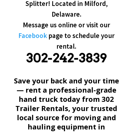
Splitter! Located in Milford,
Delaware.
Message us online or visit our
Facebook
page to schedule your
rental.
302-242-3839
Save your back and your time
— rent a professional-grade
hand truck today from 302
Trailer Rentals, your trusted
local source for moving and
hauling equipment in