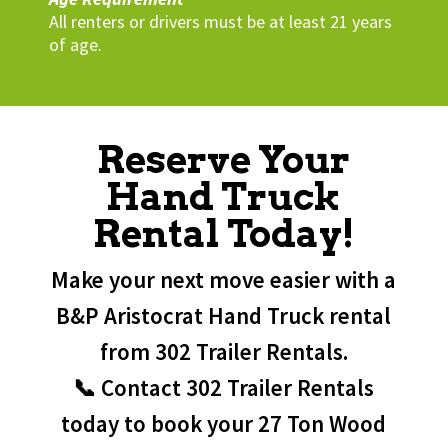
All renters or drivers must be at least 21 years
of age.
Reserve Your
Hand Truck
Rental Today!
Make your next move easier with a
B&P Aristocrat Hand Truck rental
from 302 Trailer Rentals.
📞 Contact 302 Trailer Rentals
today to book your 27 Ton Wood