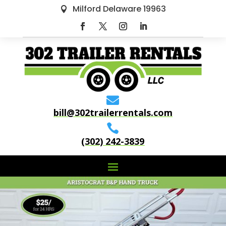
Milford Delaware 19963


bill@302trailerrentals.com

(302) 242-3839