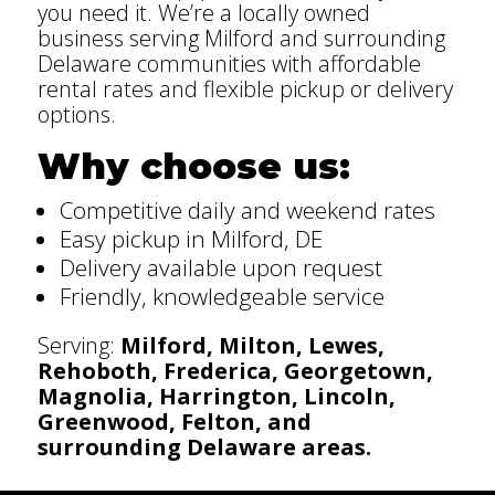
you need it. We’re a locally owned
business serving Milford and surrounding
Delaware communities with affordable
rental rates and flexible pickup or delivery
options.
Why choose us:
Competitive daily and weekend rates
Easy pickup in Milford, DE
Delivery available upon request
Friendly, knowledgeable service
Serving:
Milford, Milton, Lewes,
Rehoboth, Frederica, Georgetown,
Magnolia, Harrington, Lincoln,
Greenwood, Felton, and
surrounding Delaware areas.