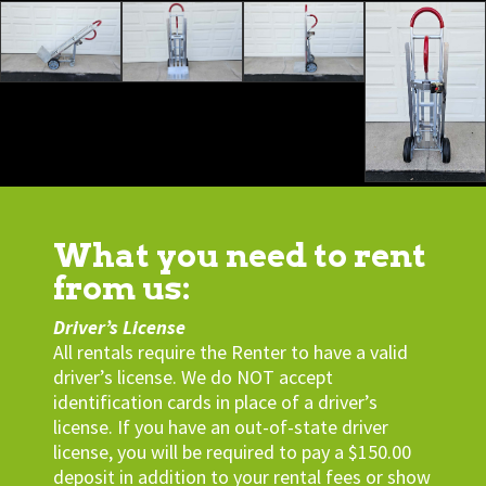
What you need to rent
from us:
Driver’s License
All rentals require the Renter to have a valid
driver’s license. We do NOT accept
identification cards in place of a driver’s
license. If you have an out-of-state driver
license, you will be required to pay a $150.00
deposit in addition to your rental fees or show