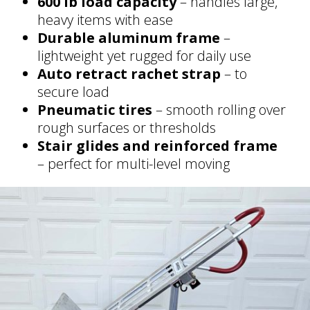
600 lb load capacity
– handles large,
heavy items with ease
Durable aluminum frame
–
lightweight yet rugged for daily use
Auto retract rachet strap
– to
secure load
Pneumatic tires
– smooth rolling over
rough surfaces or thresholds
Stair glides and reinforced frame
– perfect for multi-level moving