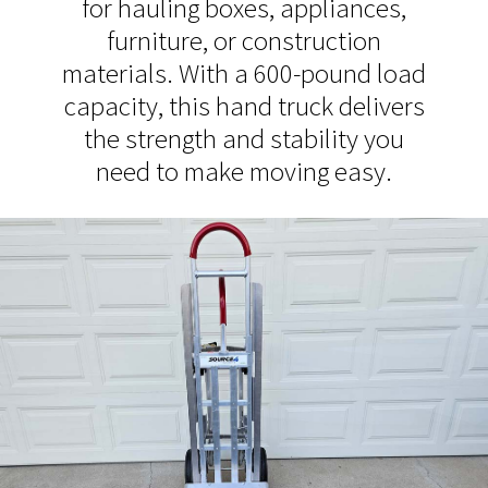
for hauling boxes, appliances,
furniture, or construction
materials. With a 600-pound load
capacity, this hand truck delivers
the strength and stability you
need to make moving easy.