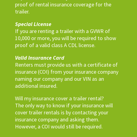
proof of rental insurance coverage for the
trailer.
Special License
If you are renting a trailer with a GVWR of
10,000 or more, you will be required to show
proof of a valid class A CDL license.
Valid Insurance Card
Renters must provide us with a certificate of
insurance (COI) from your insurance company
naming our company and our VIN as an
additional insured.
Will my insurance cover a trailer rental?
The only way to know if your insurance will
cover trailer rentals is by contacting your
insurance company and asking them.
However, a COI would still be required.