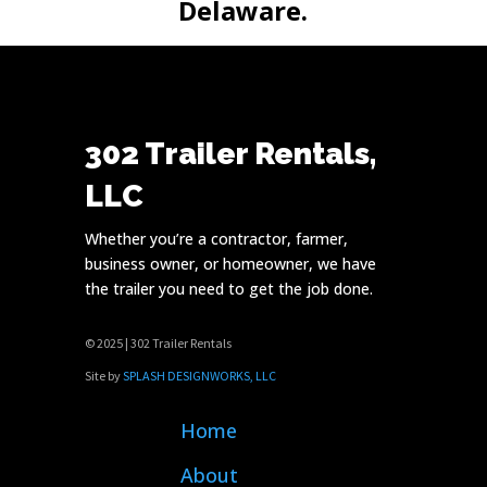
Delaware.
302 Trailer Rentals,
LLC
Whether you’re a contractor, farmer,
business owner, or homeowner, we have
the trailer you need to get the job done.
© 2025 | 302 Trailer Rentals
Site by
SPLASH DESIGNWORKS, LLC
Home
About