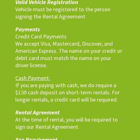
Valid Vehicle Registration
Vehicle must be registered to the person
signing the Rental Agreement
Payments
Credit Card Payments
We accept Visa, Mastercard, Discover, and
American Express. The name on your credit or
debit card must match the name on your
driver license.
Cash Payment:
If you are paying with cash, we do require a
$150 cash deposit on short-term rentals. For
longer rentals, a credit card will be required.
Rental Agreement
At the time of rental, you will be required to
sign our Rental Agreement.
Age Requirement