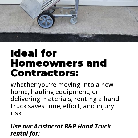
Ideal for
Homeowners and
Contractors:
Whether you’re moving into a new
home, hauling equipment, or
delivering materials, renting a hand
truck saves time, effort, and injury
risk.
Use our Aristocrat B&P Hand Truck
rental for: