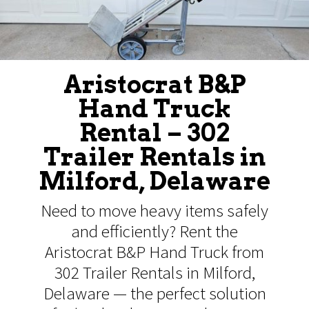
Aristocrat B&P
Hand Truck
Rental – 302
Trailer Rentals in
Milford, Delaware
Need to move heavy items safely
and efficiently? Rent the
Aristocrat B&P Hand Truck from
302 Trailer Rentals in Milford,
Delaware — the perfect solution