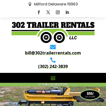
Milford Delaware 19963


bill@302trailerrentals.com

(302) 242-3839