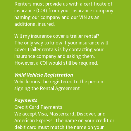
Renters must provide us with a certificate of
insurance (COI) from your insurance company
naming our company and our VIN as an
additional insured.
Will my insurance cover a trailer rental?
The only way to know if your insurance will
cover trailer rentals is by contacting your
insurance company and asking them.
However, a COI would still be required.
Valid Vehicle Registration
Vehicle must be registered to the person
signing the Rental Agreement
Payments
Credit Card Payments
We accept Visa, Mastercard, Discover, and
American Express. The name on your credit or
debit card must match the name on your