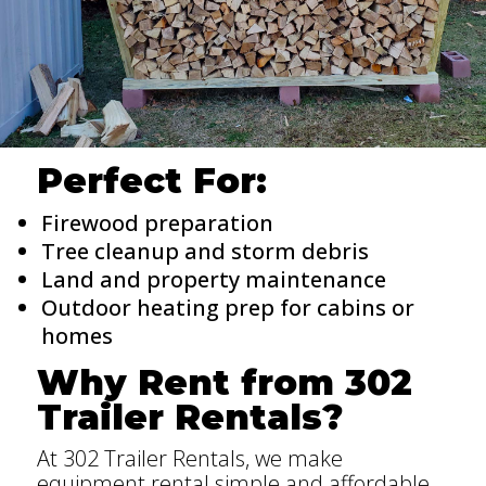
Perfect For:
Firewood preparation
Tree cleanup and storm debris
Land and property maintenance
Outdoor heating prep for cabins or
homes
Why Rent from 302
Trailer Rentals?
At 302 Trailer Rentals, we make
equipment rental simple and affordable.