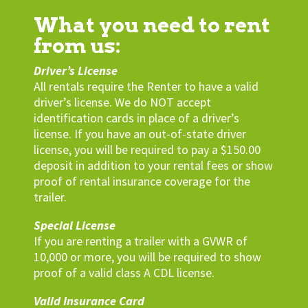
What you need to rent
from us:
Driver’s License
All rentals require the Renter to have a valid
driver’s license. We do NOT accept
identification cards in place of a driver’s
license. If you have an out-of-state driver
license, you will be required to pay a $150.00
deposit in addition to your rental fees or show
proof of rental insurance coverage for the
trailer.
Special License
If you are renting a trailer with a GVWR of
10,000 or more, you will be required to show
proof of a valid class A CDL license.
Valid Insurance Card