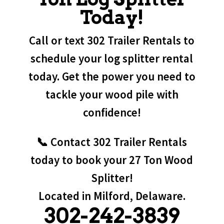
Today!
Call or text 302 Trailer Rentals to
schedule your log splitter rental
today. Get the power you need to
tackle your wood pile with
confidence!
📞 Contact 302 Trailer Rentals
today to book your 27 Ton Wood
Splitter!
Located in Milford, Delaware.
302-242-3839