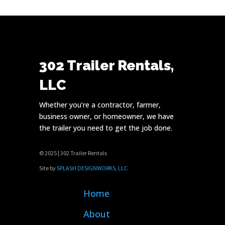
302 Trailer Rentals,
LLC
Whether you’re a contractor, farmer,
business owner, or homeowner, we have
the trailer you need to get the job done.
© 2025 | 302 Trailer Rentals
Site by
SPLASH DESIGNWORKS, LLC
Home
About