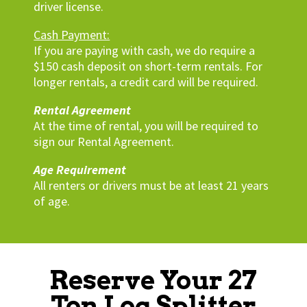
driver license.
Cash Payment:
If you are paying with cash, we do require a
$150 cash deposit on short-term rentals. For
longer rentals, a credit card will be required.
Rental Agreement
At the time of rental, you will be required to
sign our Rental Agreement.
Age Requirement
All renters or drivers must be at least 21 years
of age.
Reserve Your 27
Ton Log Splitter