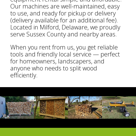
Our machines are well-maintained, easy
to use, and ready for pickup or delivery
(delivery available for an additional fee).
Located in Milford, Delaware, we proudly
serve Sussex County and nearby areas.
When you rent from us, you get reliable
tools and friendly local service — perfect
for homeowners, landscapers, and
anyone who needs to split wood
efficiently.