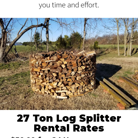
you time and effort.
27 Ton Log Splitter
Rental Rates