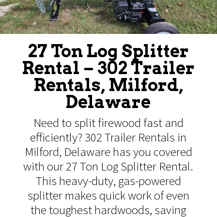
27 Ton Log Splitter
Rental – 302 Trailer
Rentals, Milford,
Delaware
Need to split firewood fast and
efficiently? 302 Trailer Rentals in
Milford, Delaware has you covered
with our 27 Ton Log Splitter Rental.
This heavy-duty, gas-powered
splitter makes quick work of even
the toughest hardwoods, saving