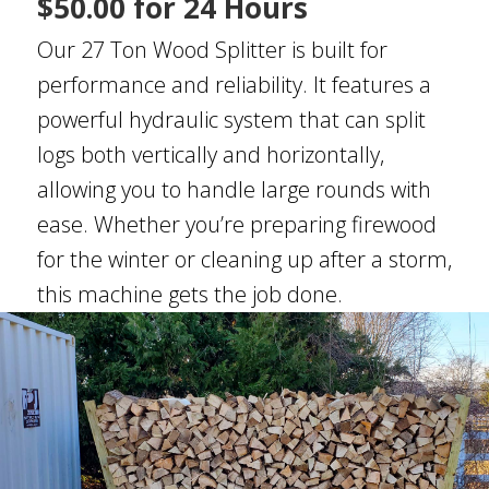
$50.00 for 24 Hours
Our 27 Ton Wood Splitter is built for
performance and reliability. It features a
powerful hydraulic system that can split
logs both vertically and horizontally,
allowing you to handle large rounds with
ease. Whether you’re preparing firewood
for the winter or cleaning up after a storm,
this machine gets the job done.