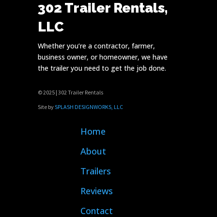
302 Trailer Rentals,
LLC
Whether you’re a contractor, farmer,
business owner, or homeowner, we have
the trailer you need to get the job done.
© 2025 | 302 Trailer Rentals
Site by
SPLASH DESIGNWORKS, LLC
Home
About
Trailers
Reviews
Contact