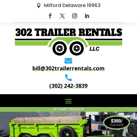
Milford Delaware 19963


bill@302trailerrentals.com

(302) 242-3839