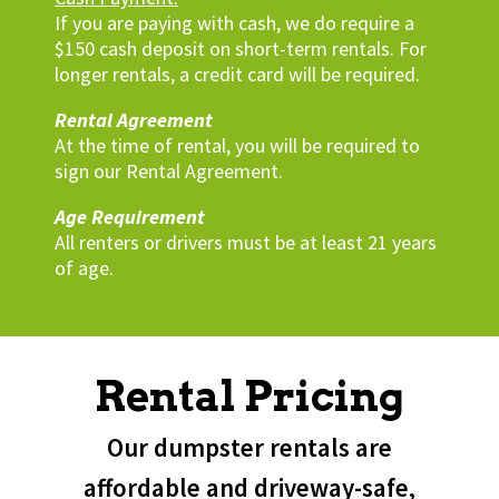
If you are paying with cash, we do require a
$150 cash deposit on short-term rentals. For
longer rentals, a credit card will be required.
Rental Agreement
At the time of rental, you will be required to
sign our Rental Agreement.
Age Requirement
All renters or drivers must be at least 21 years
of age.
Rental Pricing
Our dumpster rentals are
affordable and driveway-safe,