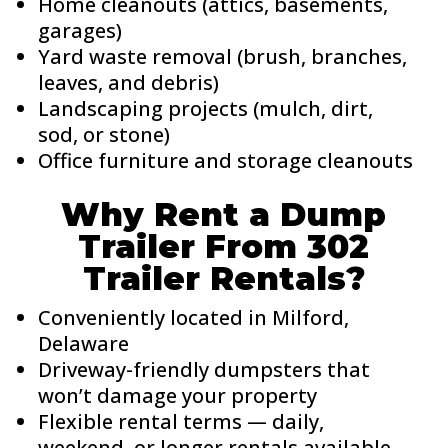
Home cleanouts (attics, basements,
garages)
Yard waste removal (brush, branches,
leaves, and debris)
Landscaping projects (mulch, dirt,
sod, or stone)
Office furniture and storage cleanouts
Why Rent a Dump
Trailer From 302
Trailer Rentals?
Conveniently located in Milford,
Delaware
Driveway-friendly dumpsters that
won’t damage your property
Flexible rental terms — daily,
weekend, or longer rentals available