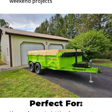
weekend projects
Perfect For: