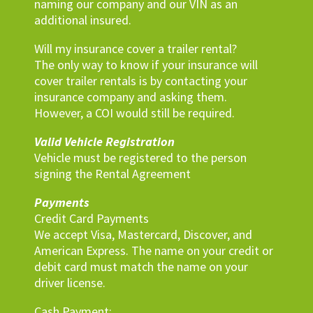
naming our company and our VIN as an
additional insured.
Will my insurance cover a trailer rental?
The only way to know if your insurance will
cover trailer rentals is by contacting your
insurance company and asking them.
However, a COI would still be required.
Valid Vehicle Registration
Vehicle must be registered to the person
signing the Rental Agreement
Payments
Credit Card Payments
We accept Visa, Mastercard, Discover, and
American Express. The name on your credit or
debit card must match the name on your
driver license.
Cash Payment: