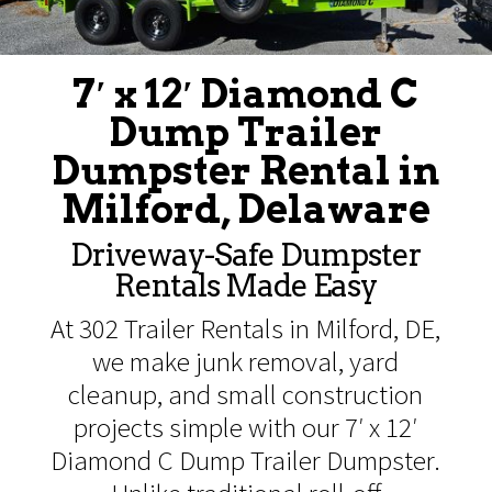
7′ x 12′ Diamond C
Dump Trailer
Dumpster Rental in
Milford, Delaware
Driveway-Safe Dumpster
Rentals Made Easy
At 302 Trailer Rentals in Milford, DE,
we make junk removal, yard
cleanup, and small construction
projects simple with our 7′ x 12′
Diamond C Dump Trailer Dumpster.