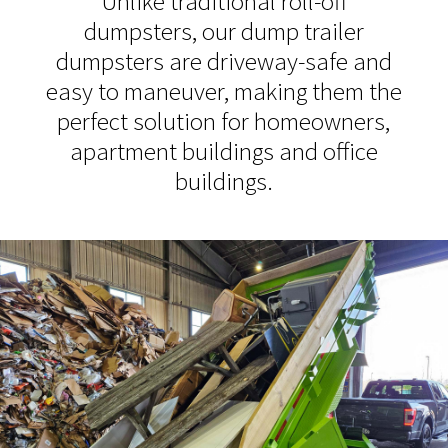
Unlike traditional roll-off
dumpsters, our dump trailer
dumpsters are driveway-safe and
easy to maneuver, making them the
perfect solution for homeowners,
apartment buildings and office
buildings.