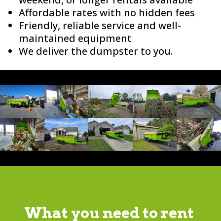
Affordable rates with no hidden fees
Friendly, reliable service and well-
maintained equipment
We deliver the dumpster to you.
What you need to rent