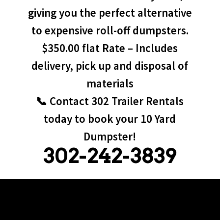
giving you the perfect alternative
to expensive roll-off dumpsters.
$350.00 flat Rate – Includes
delivery, pick up and disposal of
materials
📞 Contact 302 Trailer Rentals
today to book your 10 Yard
Dumpster!
302-242-3839