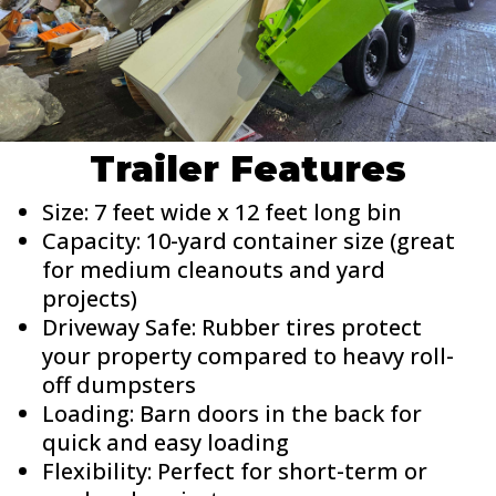
Trailer Features
Size: 7 feet wide x 12 feet long bin
Capacity: 10-yard container size (great
for medium cleanouts and yard
projects)
Driveway Safe: Rubber tires protect
your property compared to heavy roll-
off dumpsters
Loading: Barn doors in the back for
quick and easy loading
Flexibility: Perfect for short-term or