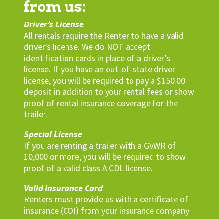
from us:
Driver’s License
All rentals require the Renter to have a valid
driver’s license. We do NOT accept
identification cards in place of a driver’s
license. If you have an out-of-state driver
license, you will be required to pay a $150.00
deposit in addition to your rental fees or show
proof of rental insurance coverage for the
trailer.
Special License
If you are renting a trailer with a GVWR of
10,000 or more, you will be required to show
proof of a valid class A CDL license.
Valid Insurance Card
Renters must provide us with a certificate of
insurance (COI) from your insurance company